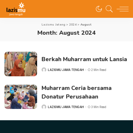
Lazismu Jateng
>
2024
>
August
Month:
August 2024
Berkah Muharram untuk Lansia
LAZISMU JAWA TENGAH
2 Min Read
POSTED
BY
Muharram Ceria bersama
Donatur Perusahaan
LAZISMU JAWA TENGAH
3 Min Read
POSTED
BY