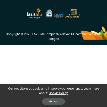
Copyright © 2025 LAZISMU Pimpinan Wilayah Muhammadiyah Jawa
Tengah
Our website uses cookies to improve your experience. Learn more
about:
Cookie Policy
Accept