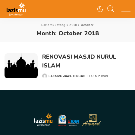
Lazismu Jateng
>
2018
>
October
Month:
October 2018
RENOVASI MASJID NURUL
ISLAM
LAZISMU JAWA TENGAH
3 Min Read
POSTED
BY