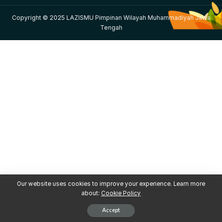
Copyright © 2025 LAZISMU Pimpinan Wilayah Muhammadiyah Jawa
Tengah
Our website uses cookies to improve your experience. Learn more
about:
Cookie Policy
Accept