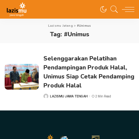
Lazismu Jateng
>
#Unimus
Tag:
#Unimus
Selenggarakan Pelatihan
Pendampingan Produk Halal,
Unimus Siap Cetak Pendamping
Produk Halal
LAZISMU JAWA TENGAH
2 Min Read