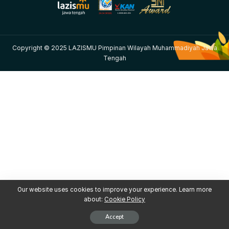
Copyright © 2025 LAZISMU Pimpinan Wilayah Muhammadiyah Jawa
Tengah
Our website uses cookies to improve your experience. Learn more
about:
Cookie Policy
Accept