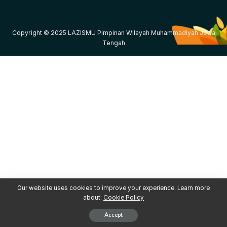
Copyright © 2025 LAZISMU Pimpinan Wilayah Muhammadiyah Jawa
Tengah
Our website uses cookies to improve your experience. Learn more
about:
Cookie Policy
Accept