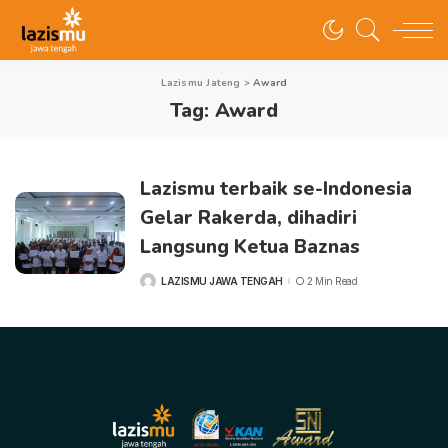
Lazismu Jateng
>
Award
Tag:
Award
Lazismu terbaik se-Indonesia
Gelar Rakerda, dihadiri
Langsung Ketua Baznas
LAZISMU JAWA TENGAH
2 Min Read