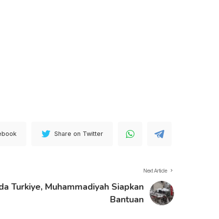
ebook
Share on Twitter
Next Article
a Turkiye, Muhammadiyah Siapkan
Bantuan