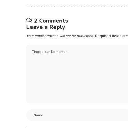
2 Comments
Leave a Reply
Your email address will not be published.
Required fields a