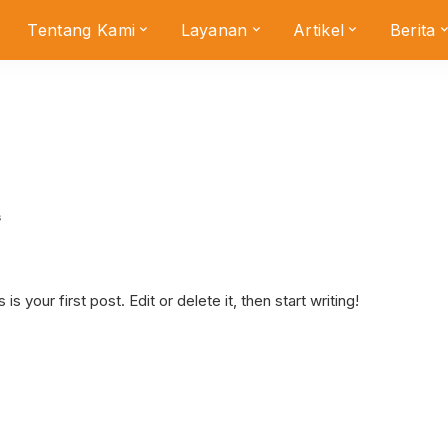
Tentang Kami
Layanan
Artikel
Berita
s
your first post. Edit or delete it, then start writing!