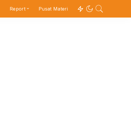
Report
Pusat Materi