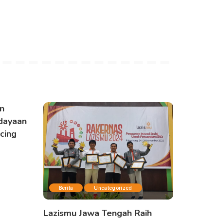
n
dayaan
cing
Berita
Uncategorized
Lazismu Jawa Tengah Raih