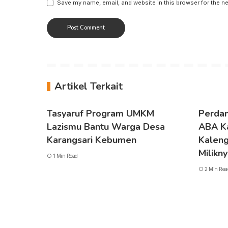
Save my name, email, and website in this browser for the n
Artikel Terkait
Tasyaruf Program UMKM
Perdan
Lazismu Bantu Warga Desa
ABA K
Karangsari Kebumen
Kaleng 
Milikn
1 Min Read
2 Min Rea