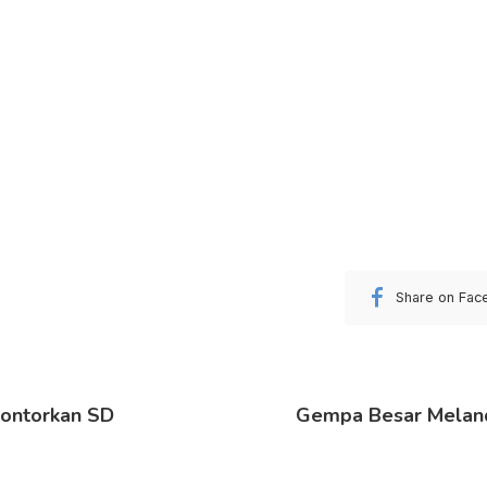
Share on Fac
lontorkan SD
Gempa Besar Meland