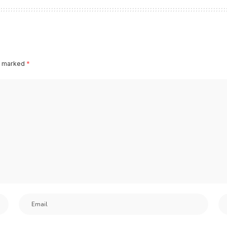
re marked
*