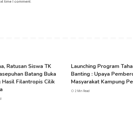
ext time I comment.
a, Ratusan Siswa TK
Launching Program Taha
asepuhan Batang Buka
Banting : Upaya Pember
Hasil Filantropis Cilik
Masyarakat Kampung Pe
ya
2 Min Read
d