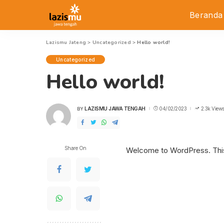
Beranda
Lazismu Jateng
>
Uncategorized
>
Hello world!
Uncategorized
Hello world!
LAZISMU JAWA TENGAH
04/02/2023
2.3k View
BY
POSTED
BY
Share On
Welcome to WordPress. This is 