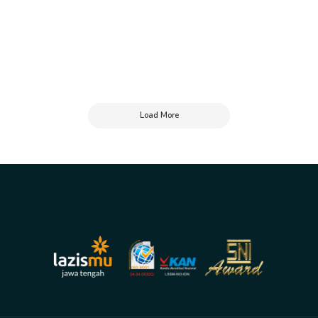
Load More