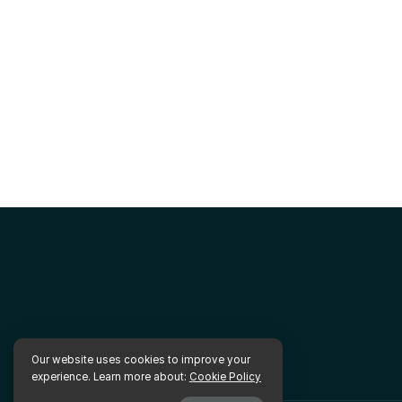
Our website uses cookies to improve your
experience. Learn more about:
Cookie Policy