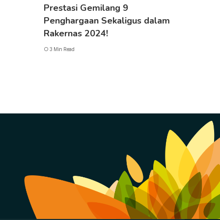
Prestasi Gemilang 9
Penghargaan Sekaligus dalam
Rakernas 2024!
3 Min Read