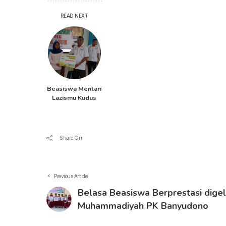
READ NEXT
Beasiswa Mentari
Lazismu Kudus
Share On
Previous Article
Belasa Beasiswa Berprestasi dige
Muhammadiyah PK Banyudono