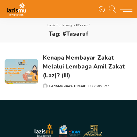
Lazismu Jateng
>
#Tasaruf
Tag:
#Tasaruf
Kenapa Membayar Zakat
Melalui Lembaga Amil Zakat
(Laz)? (III)
LAZISMU JAWA TENGAH
2 Min Read