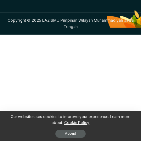
Copyright © 2025 LAZISMU Pimpinan Wilayah Muhammadiyah Jawa
Tengah
Our website uses cookies to improve your experience. Learn more
about:
Cookie Policy
Accept