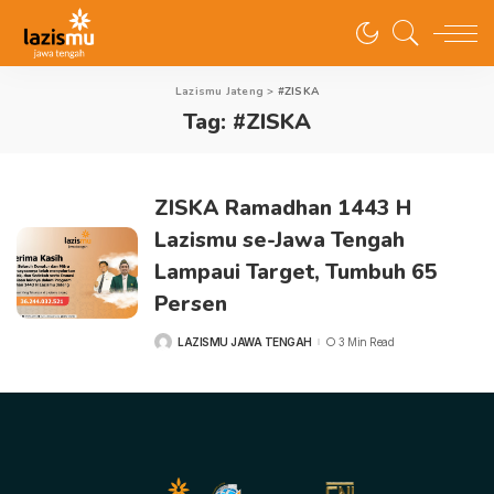
Lazismu Jateng
>
#ZISKA
Tag:
#ZISKA
ZISKA Ramadhan 1443 H
Lazismu se-Jawa Tengah
Lampaui Target, Tumbuh 65
Persen
LAZISMU JAWA TENGAH
3 Min Read