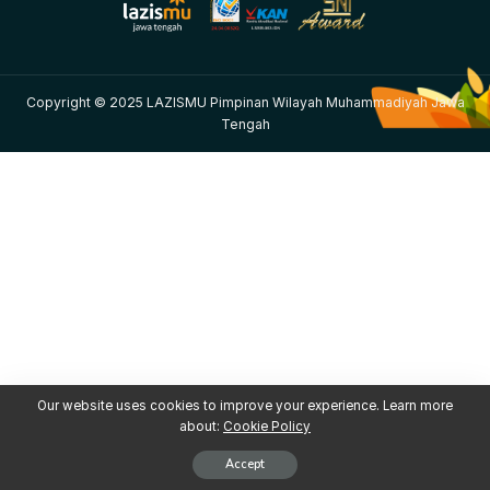
Copyright © 2025 LAZISMU Pimpinan Wilayah Muhammadiyah Jawa
Tengah
Our website uses cookies to improve your experience. Learn more
about:
Cookie Policy
Accept