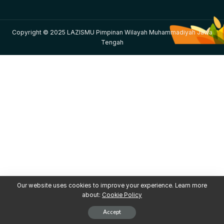
Copyright © 2025 LAZISMU Pimpinan Wilayah Muhammadiyah Jawa
Tengah
Our website uses cookies to improve your experience. Learn more
about:
Cookie Policy
Accept