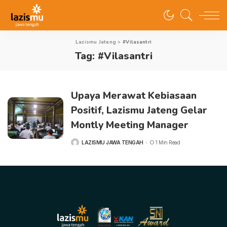
Lazismu Jateng
>
#Vilasantri
Tag:
#Vilasantri
Upaya Merawat Kebiasaan
Positif, Lazismu Jateng Gelar
Montly Meeting Manager
LAZISMU JAWA TENGAH
1 Min Read