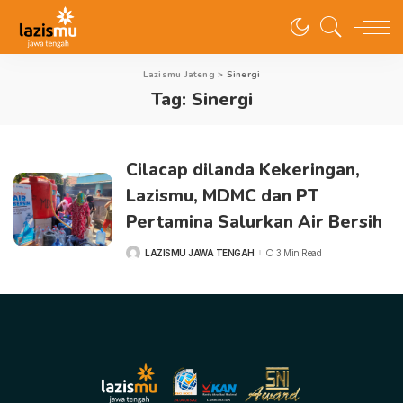
Lazismu Jateng
>
Sinergi
Tag:
Sinergi
Cilacap dilanda Kekeringan,
Lazismu, MDMC dan PT
Pertamina Salurkan Air Bersih
LAZISMU JAWA TENGAH
3 Min Read