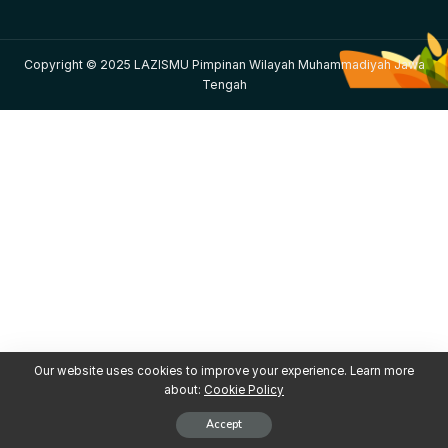
Copyright © 2025 LAZISMU Pimpinan Wilayah Muhammadiyah Jawa
Tengah
Our website uses cookies to improve your experience. Learn more
about:
Cookie Policy
Accept