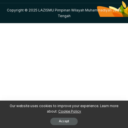
Copyright © 2025 LAZISMU Pimpinan Wilayah Muhammadiyah Jawa
Tengah
Our website uses cookies to improve your experience. Learn more
about:
Cookie Policy
Accept