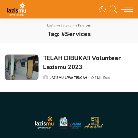
Lazismu Jateng
>
#Services
Tag:
#Services
TELAH DIBUKA!! Volunteer
Lazismu 2023
LAZISMU JAWA TENGAH
2 Min Read