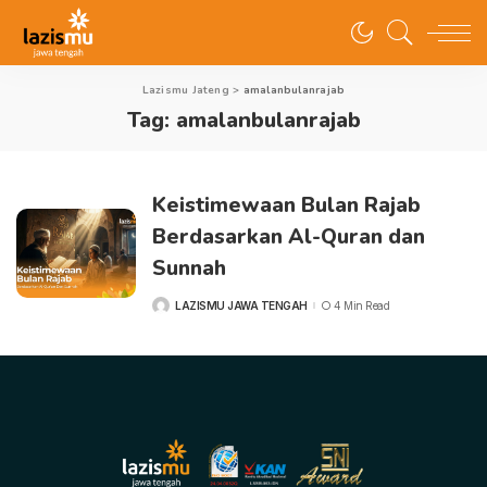
Lazismu Jateng
>
amalanbulanrajab
Tag:
amalanbulanrajab
Keistimewaan Bulan Rajab
Berdasarkan Al-Quran dan
Sunnah
LAZISMU JAWA TENGAH
4 Min Read