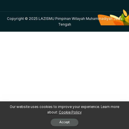
Copyright © 2025 LAZISMU Pimpinan Wilayah Muhammadiyah Jawa
Tengah
Our website uses cookies to improve your experience. Learn more
about:
Cookie Policy
Accept